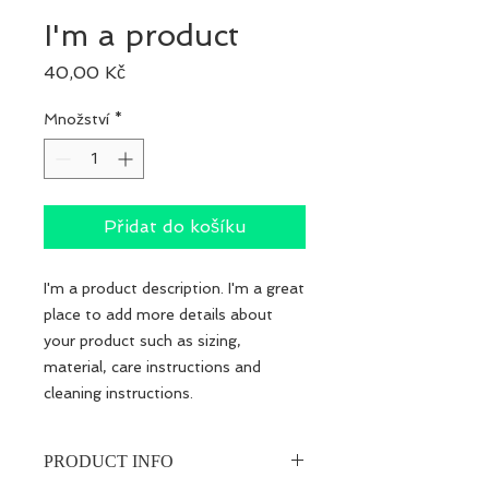
I'm a product
Cena
40,00 Kč
Množství
*
Přidat do košíku
I'm a product description. I'm a great 
place to add more details about 
your product such as sizing, 
material, care instructions and 
cleaning instructions.
PRODUCT INFO