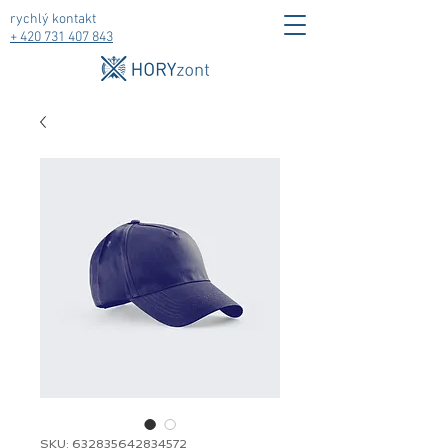
rychlý kontakt
+ 420
731 407 843
SKU: 632835642834572